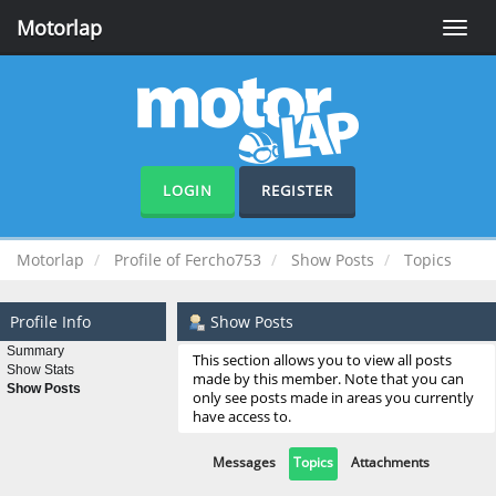
Motorlap
Toggle
naviga
LOGIN
REGISTER
Motorlap
Profile of Fercho753
Show Posts
Topics
Profile Info
Show Posts
Summary
This section allows you to view all posts
Show Stats
made by this member. Note that you can
Show Posts
only see posts made in areas you currently
have access to.
Messages
Topics
Attachments