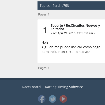
Topics - Fercho753
Pages:
1
Soporte
/
Re:Circuitos Nuevos y
1
Editados
«
on:
April 21, 2016, 12:35:38 am »
Hola.
Alguien me puede indicar como hago
para incluir un circuito nuevo?
Pages:
1
RaceControl | Karting Timing Software