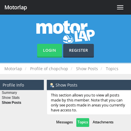
Motorlap
Toggle
naviga
LOGIN
REGISTER
Motorlap
Profile of chopchop
Show Posts
Topics
Profile Info
Show Posts
Summary
This section allows you to view all posts
Show Stats
made by this member. Note that you can
Show Posts
only see posts made in areas you currently
have access to.
Messages
Topics
Attachments