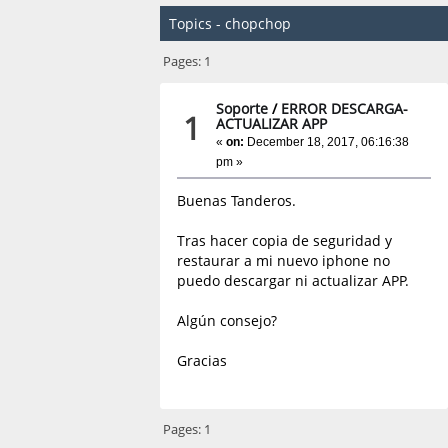
Topics - chopchop
Pages:
1
Soporte
/
ERROR DESCARGA-
1
ACTUALIZAR APP
«
on:
December 18, 2017, 06:16:38
pm »
Buenas Tanderos.
Tras hacer copia de seguridad y
restaurar a mi nuevo iphone no
puedo descargar ni actualizar APP.
Algún consejo?
Gracias
Pages:
1