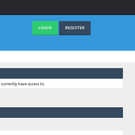
LOGIN
REGISTER
currently have access to.