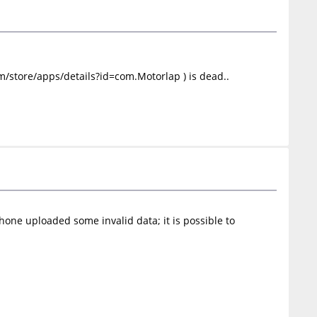
om/store/apps/details?id=com.Motorlap ) is dead..
ne uploaded some invalid data; it is possible to