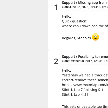
Support
/
Missing app from 
1
«
on:
June 22, 2022, 06:14:30 pm 
Hello,
Quick question:
where can I download the off
Regards, Szabolcs
Support
/
Possibility to rem
2
«
on:
October 08, 2017, 12:03:31 
Hello,
Yesterday we had a track da
correct/remove these some
https://www.motorlap.com/k
Stint 1, Lap 7 (missing S1)
Stint 1, Lap 4, S1
This sets unbeatable top time