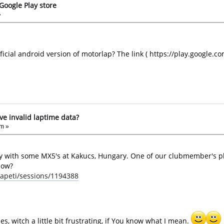
Google Play store
»
icial android version of motorlap? The link ( https://play.google.c
ove invalid laptime data?
pm »
y with some MX5's at Kakucs, Hungary. One of our clubmember's pho
how?
apeti/sessions/1194388
s, witch a little bit frustrating, if You know what I mean.