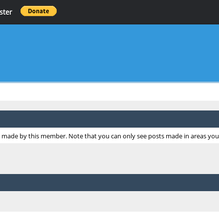
ster
ts made by this member. Note that you can only see posts made in areas you 