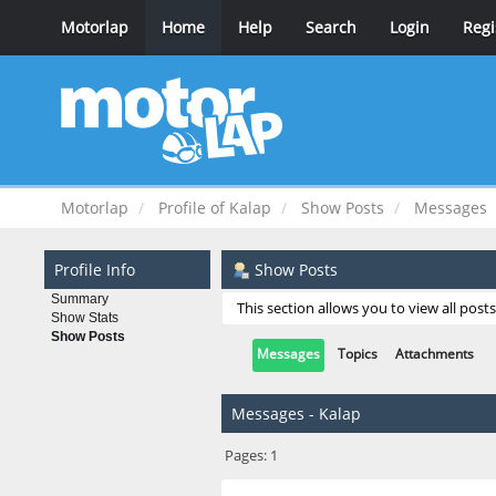
Motorlap
Home
Help
Search
Login
Regi
Motorlap
Profile of Kalap
Show Posts
Messages
Profile Info
Show Posts
Summary
This section allows you to view all pos
Show Stats
Show Posts
Messages
Topics
Attachments
Messages - Kalap
Pages:
1