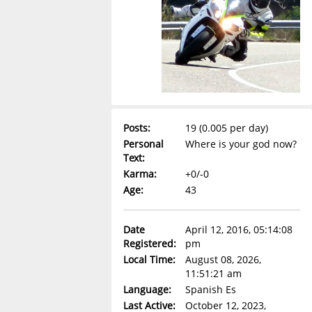
Posts:
19 (0.005 per day)
Personal
Where is your god now?
Text:
Karma:
+0/-0
Age:
43
Date
April 12, 2016, 05:14:08
Registered:
pm
Local Time:
August 08, 2026,
11:51:21 am
Language:
Spanish Es
Last Active:
October 12, 2023,