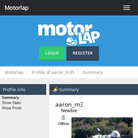
Motorlap
Toggle
naviga
LOGIN
REGISTER
Motorlap
Profile of aaron_m3h
Summary
Profile Info
Summary
Summary
aaron_m3h 
Show Stats
Show Posts
Newbie
Offline