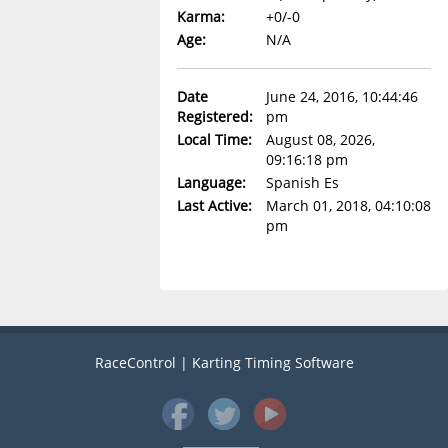
Karma:
+0/-0
Age:
N/A
Date
June 24, 2016, 10:44:46
Registered:
pm
Local Time:
August 08, 2026,
09:16:18 pm
Language:
Spanish Es
Last Active:
March 01, 2018, 04:10:08
pm
RaceControl | Karting Timing Software