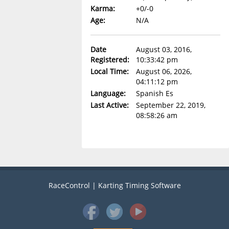
Karma:
+0/-0
Age:
N/A
Date
August 03, 2016,
Registered:
10:33:42 pm
Local Time:
August 06, 2026,
04:11:12 pm
Language:
Spanish Es
Last Active:
September 22, 2019,
08:58:26 am
RaceControl | Karting Timing Software