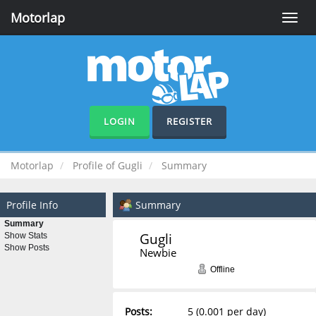
Motorlap
Toggle
naviga
LOGIN
REGISTER
Motorlap
Profile of Gugli
Summary
Profile Info
Summary
Summary
Gugli 
Show Stats
Show Posts
Newbie
Offline
Posts:
5 (0.001 per day)