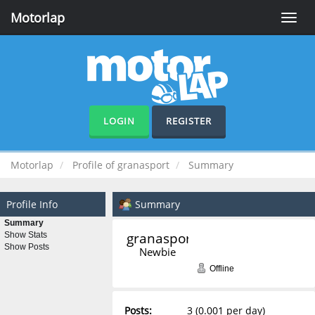
Motorlap
Toggle
naviga
LOGIN
REGISTER
Motorlap
Profile of granasport
Summary
Profile Info
Summary
Summary
granasport 
Show Stats
Show Posts
Newbie
Offline
Posts:
3 (0.001 per day)