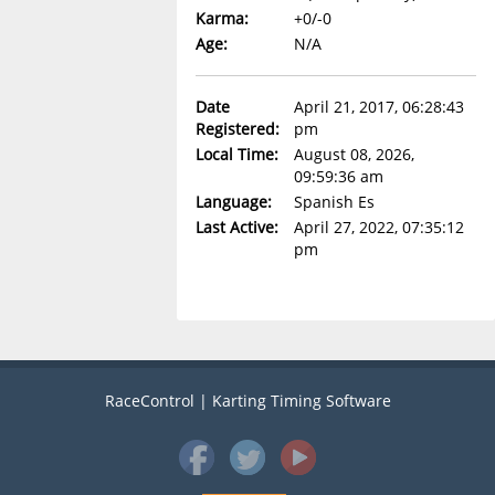
Karma:
+0/-0
Age:
N/A
Date
April 21, 2017, 06:28:43
Registered:
pm
Local Time:
August 08, 2026,
09:59:36 am
Language:
Spanish Es
Last Active:
April 27, 2022, 07:35:12
pm
RaceControl | Karting Timing Software