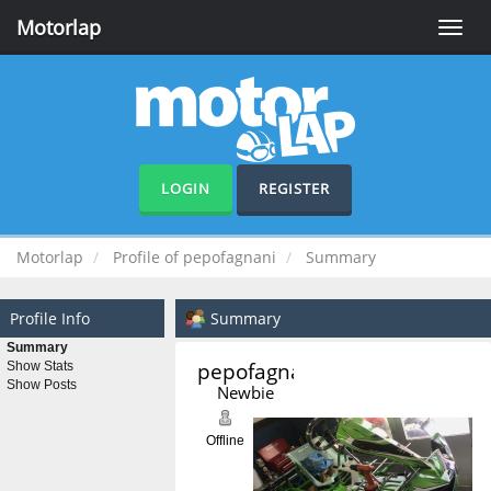
Motorlap
Toggle
naviga
LOGIN
REGISTER
Motorlap
Profile of pepofagnani
Summary
Profile Info
Summary
Summary
pepofagnani 
Show Stats
Show Posts
Newbie
Offline