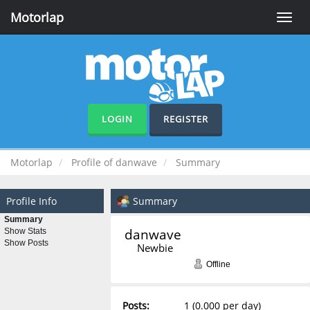
Motorlap
Toggle
naviga
LOGIN
REGISTER
Motorlap
Profile of danwave
Summary
Profile Info
Summary
Summary
danwave 
Show Stats
Show Posts
Newbie
Offline
Posts:
1 (0.000 per day)