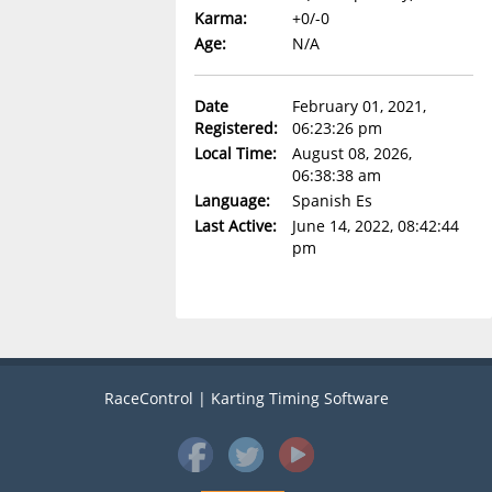
Karma:
+0/-0
Age:
N/A
Date
February 01, 2021,
Registered:
06:23:26 pm
Local Time:
August 08, 2026,
06:38:38 am
Language:
Spanish Es
Last Active:
June 14, 2022, 08:42:44
pm
RaceControl | Karting Timing Software