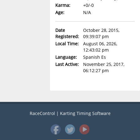
Karma:
+0/-0
Age:
N/A
Date
October 28, 2015,
Registered:
09:39:07 pm
Local Time:
August 06, 2026,
12:43:02 pm
Language:
Spanish Es
Last Active:
November 25, 2017,
06:12:27 pm
RaceControl | Karting Timing Software