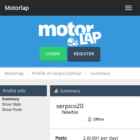
Motorlap
Toggle
naviga
LOGIN
REGISTER
Motorlap
Profile of serpico2003ar
Summary
Profile Info
Summary
Summary
serpico2003ar 
Show Stats
Show Posts
Newbie
Offline
Posts:
2 (0.001 per day)