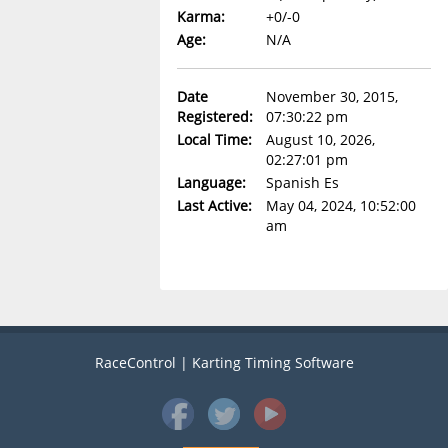
Karma:
+0/-0
Age:
N/A
Date
November 30, 2015,
Registered:
07:30:22 pm
Local Time:
August 10, 2026,
02:27:01 pm
Language:
Spanish Es
Last Active:
May 04, 2024, 10:52:00
am
RaceControl | Karting Timing Software