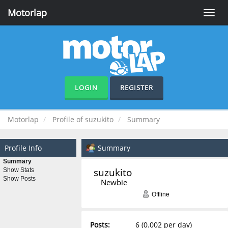
Motorlap
Toggle
naviga
LOGIN
REGISTER
Motorlap
Profile of suzukito
Summary
Profile Info
Summary
Summary
suzukito 
Show Stats
Show Posts
Newbie
Offline
Posts:
6 (0.002 per day)