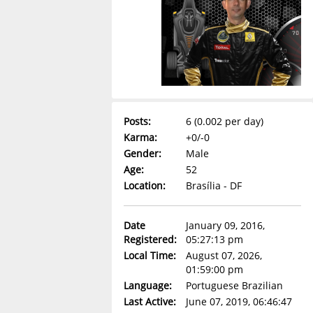
Posts:
6 (0.002 per day)
Karma:
+0/-0
Gender:
Male
Age:
52
Location:
Brasília - DF
Date
January 09, 2016,
Registered:
05:27:13 pm
Local Time:
August 07, 2026,
01:59:00 pm
Language:
Portuguese Brazilian
Last Active:
June 07, 2019, 06:46:47