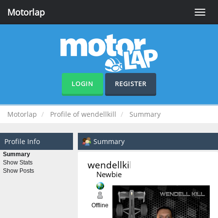
Motorlap
Toggle
naviga
LOGIN
REGISTER
Motorlap
Profile of wendellkill
Summary
Profile Info
Summary
Summary
wendellkill 
Show Stats
Show Posts
Newbie
Offline