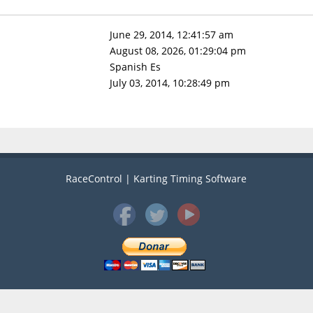
June 29, 2014, 12:41:57 am
August 08, 2026, 01:29:04 pm
Spanish Es
July 03, 2014, 10:28:49 pm
RaceControl | Karting Timing Software