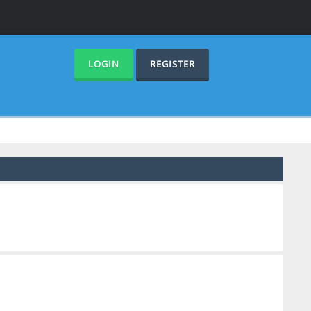
LOGIN
REGISTER