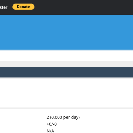
ster
2 (0.000 per day)
+0/-0
N/A