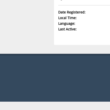
Date Registered:
Local Time:
Language:
Last Active: