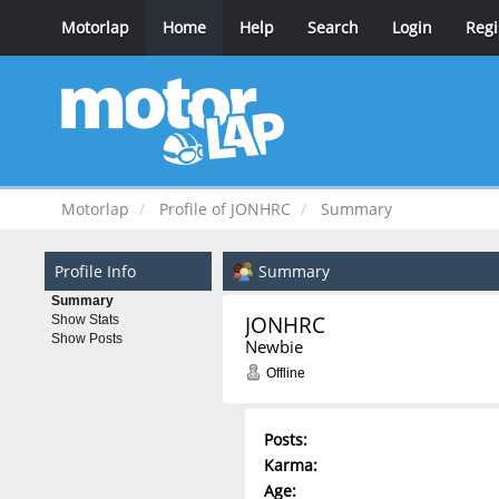
Motorlap
Home
Help
Search
Login
Regi
Motorlap
Profile of JONHRC
Summary
Profile Info
Summary
Summary
JONHRC 
Show Stats
Show Posts
Newbie
Offline
Posts:
Karma:
Age: