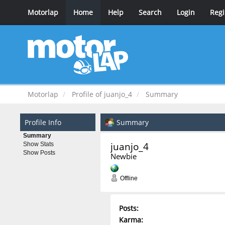
Motorlap
Home
Help
Search
Login
Regi
Motorlap
Profile of juanjo_4
Summary
Profile Info
Summary
Summary
juanjo_4 
Show Stats
Show Posts
Newbie
Offline
Posts:
Karma: