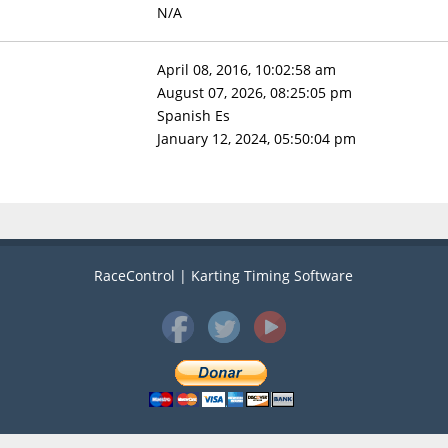
N/A
April 08, 2016, 10:02:58 am
August 07, 2026, 08:25:05 pm
Spanish Es
January 12, 2024, 05:50:04 pm
RaceControl | Karting Timing Software