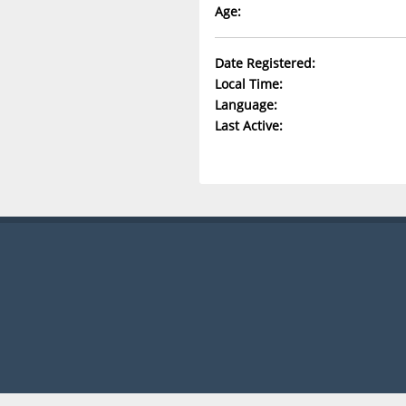
Age:
Date Registered:
Local Time:
Language:
Last Active: