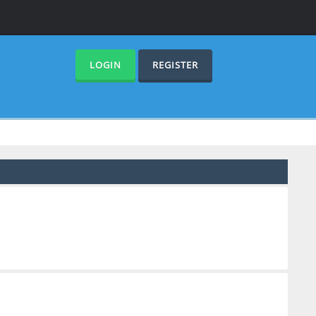
LOGIN
REGISTER