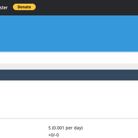
ster
5 (0.001 per day)
+0/-0