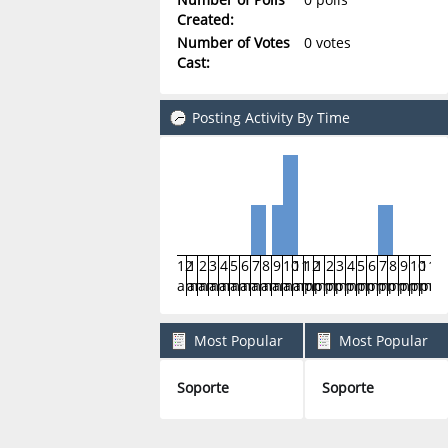
Created:
Number of Votes
0 votes
Cast:
Posting Activity By Time
12
1
2
3
4
5
6
7
8
9
10
11
12
1
2
3
4
5
6
7
8
9
10
11
am
am
am
am
am
am
am
am
am
am
am
am
pm
pm
pm
pm
pm
pm
pm
pm
pm
pm
pm
pm
Most Popular
Most Popular
Boards By Posts
Boards By Activity
Soporte
Soporte
5