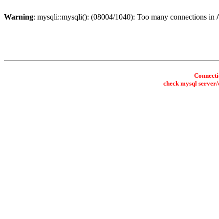
Warning
: mysqli::mysqli(): (08004/1040): Too many connections in
Connectio
check mysql server