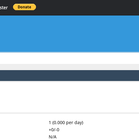
ster
1 (0.000 per day)
+0/-0
N/A