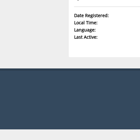
Date Registered:
Local Time:
Language:
Last Active: