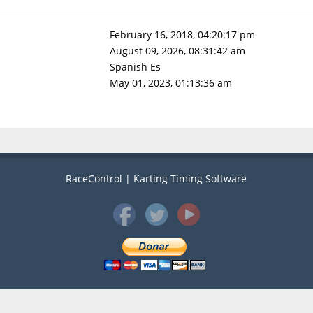
February 16, 2018, 04:20:17 pm
August 09, 2026, 08:31:42 am
Spanish Es
May 01, 2023, 01:13:36 am
RaceControl | Karting Timing Software