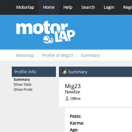
Motorlap
Home
Help
Search
Login
Regi
Motorlap
Profile of Mig23
Summary
Profile Info
Summary
Summary
Mig23 
Show Stats
Show Posts
Newbie
Offline
Posts:
Karma:
Age: