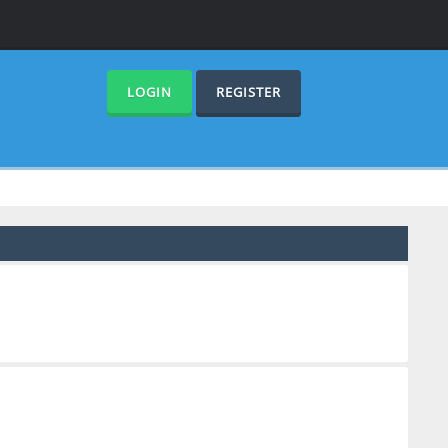
LOGIN
REGISTER