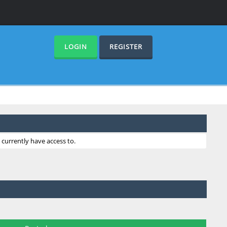
LOGIN
REGISTER
currently have access to.