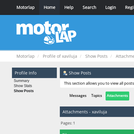
Motorlap
Home
Help
Search
Login
Regi
Motorlap
Profile of xaviluja
Show Posts
Attachm
Profile Info
Show Posts
Summary
This section allows you to view all pos
Show Stats
Show Posts
Messages
Topics
Attachments
Attachments - xaviluja
Pages:
1