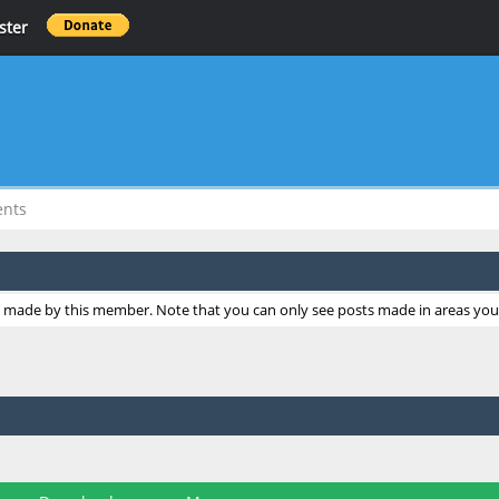
ster
ents
ts made by this member. Note that you can only see posts made in areas you 