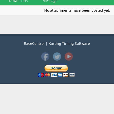
Downloads
Message
No attachments have been posted yet.
RaceControl | Karting Timing Software