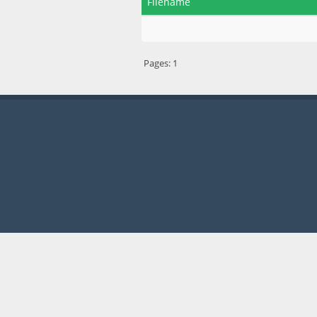
Filename
Pages:
1