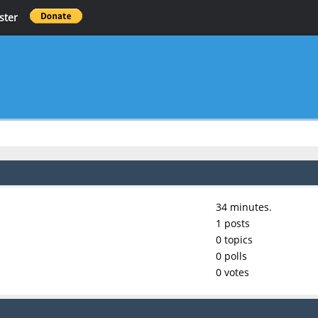
ster
34 minutes.
1 posts
0 topics
0 polls
0 votes