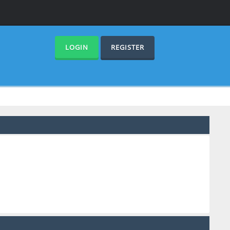
LOGIN
REGISTER