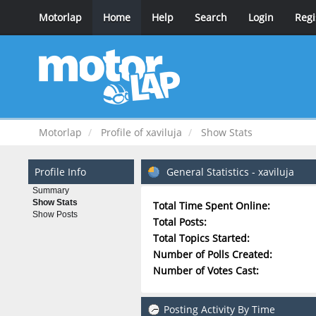
Motorlap
Home
Help
Search
Login
Regi
Motorlap
Profile of xaviluja
Show Stats
Profile Info
General Statistics - xaviluja
Summary
Show Stats
Total Time Spent Online:
Show Posts
Total Posts:
Total Topics Started:
Number of Polls Created:
Number of Votes Cast:
Posting Activity By Time