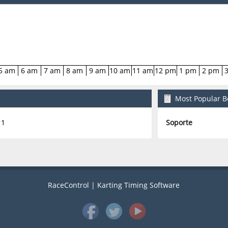
5 am
6 am
7 am
8 am
9 am
10 am
11 am
12 pm
1 pm
2 pm
Most Popular Bo
1
Soporte
RaceControl | Karting Timing Software