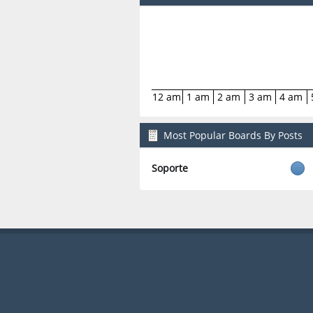
12 am
1 am
2 am
3 am
4 am
Most Popular Boards By Posts
Soporte