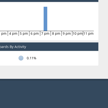
3 pm
4 pm
5 pm
6 pm
7 pm
8 pm
9 pm
10 pm
11 pm
ards By Activity
0.11%