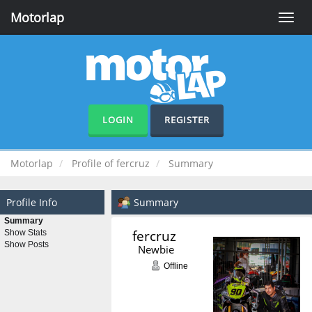
Motorlap
Toggle
naviga
LOGIN
REGISTER
Motorlap
Profile of fercruz
Summary
Profile Info
Summary
Summary
fercruz 
Show Stats
Show Posts
Newbie
Offline