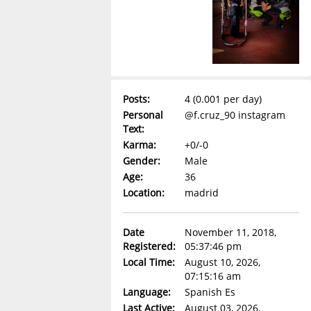
Posts:
4 (0.001 per day)
Personal
@f.cruz_90 instagram
Text:
Karma:
+0/-0
Gender:
Male
Age:
36
Location:
madrid
Date
November 11, 2018,
Registered:
05:37:46 pm
Local Time:
August 10, 2026,
07:15:16 am
Language:
Spanish Es
Last Active:
August 03, 2026,