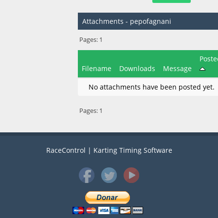
Attachments - pepofagnani
Pages:
1
Poste
Filename
Downloads
Message
No attachments have been posted yet.
Pages:
1
RaceControl | Karting Timing Software