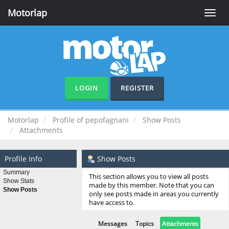
Motorlap
Toggle
naviga
LOGIN
REGISTER
Motorlap
Profile of pepofagnani
Show Posts
Attachments
Profile Info
Show Posts
Summary
This section allows you to view all posts
Show Stats
made by this member. Note that you can
Show Posts
only see posts made in areas you currently
have access to.
Messages
Topics
Attachments