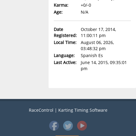
Karma:
+0/-0
Age:
N/A
Date
October 17, 2014,
Registered:
11:00:11 pm
Local Time:
August 06, 2026,
03:48:32 pm
Language:
Spanish Es
Last Active:
June 14, 2015, 09:35:01
pm
RaceControl | Karting Timing Software