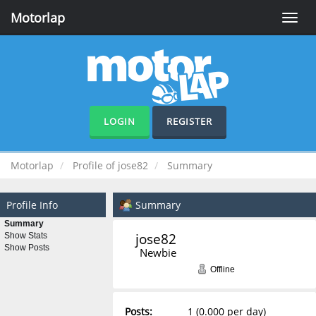
Motorlap
Toggle
naviga
LOGIN
REGISTER
Motorlap
Profile of jose82
Summary
Profile Info
Summary
Summary
jose82 
Show Stats
Show Posts
Newbie
Offline
Posts:
1 (0.000 per day)