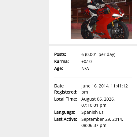
Posts:
6 (0.001 per day)
Karma:
+0/-0
Age:
N/A
Date
June 16, 2014, 11:41:12
Registered:
pm
Local Time:
August 06, 2026,
07:10:01 pm
Language:
Spanish Es
Last Active:
September 29, 2014,
08:06:37 pm