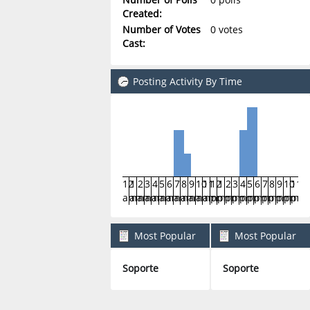
Created:
Number of Votes
0 votes
Cast:
Posting Activity By Time
12
1
2
3
4
5
6
7
8
9
10
11
12
1
2
3
4
5
6
7
8
9
10
11
am
am
am
am
am
am
am
am
am
am
am
am
pm
pm
pm
pm
pm
pm
pm
pm
pm
pm
pm
pm
Most Popular
Most Popular
Boards By Posts
Boards By Activity
Soporte
Soporte
8