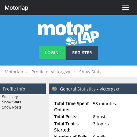
Motorlap
Toggle
naviga
LOGIN
REGISTER
Motorlap
Profile of victorgsxr
Show Stats
Profile Info
General Statistics - victorgsxr
Summary
Show Stats
Total Time Spent
58 minutes.
Show Posts
Online:
Total Posts:
8 posts
Total Topics
3 topics
Started:
Number of Polls
0 polls