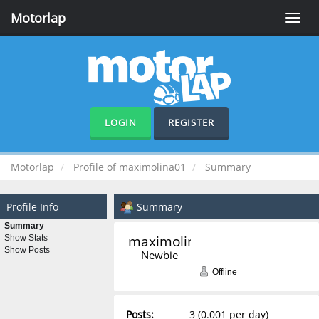
Motorlap
Toggle
naviga
LOGIN
REGISTER
Motorlap
Profile of maximolina01
Summary
Profile Info
Summary
Summary
maximolina01 
Show Stats
Show Posts
Newbie
Offline
Posts:
3 (0.001 per day)