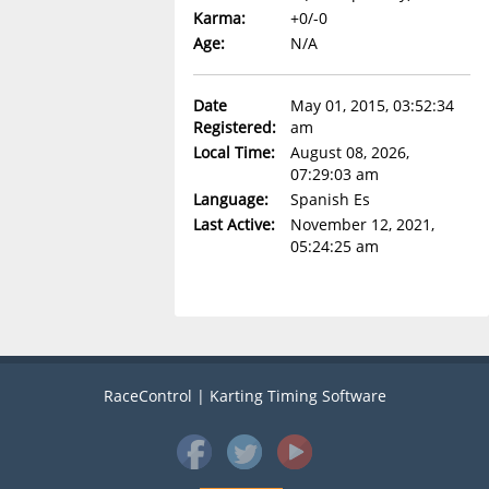
Karma:
+0/-0
Age:
N/A
Date
May 01, 2015, 03:52:34
Registered:
am
Local Time:
August 08, 2026,
07:29:03 am
Language:
Spanish Es
Last Active:
November 12, 2021,
05:24:25 am
RaceControl | Karting Timing Software