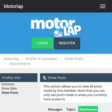
Motorlap
Toggle
naviga
LOGIN
REGISTER
Motorlap
Profile of zarzawan
Show Posts
Attachments
Profile Info
Show Posts
Summary
This section allows you to view all posts
Show Stats
made by this member. Note that you can
Show Posts
only see posts made in areas you currently
have access to.
Messages
Topics
Attachments