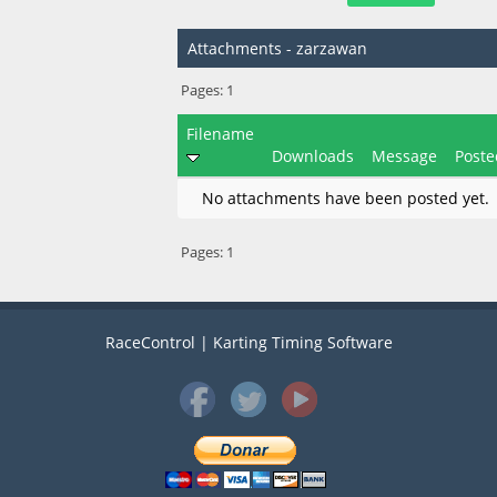
Attachments - zarzawan
Pages:
1
Filename
Downloads
Message
Poste
No attachments have been posted yet.
Pages:
1
RaceControl | Karting Timing Software