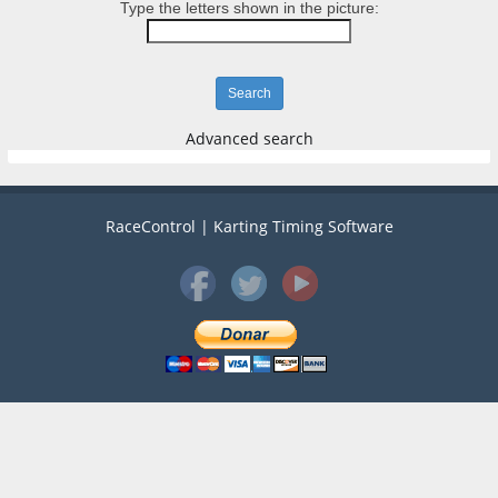
Type the letters shown in the picture:
Advanced search
RaceControl | Karting Timing Software