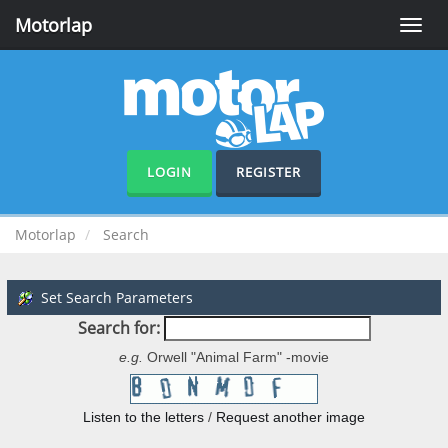
Motorlap
Toggle
naviga
LOGIN
REGISTER
Motorlap
Search
Set Search Parameters
Search for:
e.g.
Orwell "Animal Farm" -movie
Listen to the letters
/
Request another image