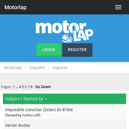
Motorlap
Toggle
naviga
LOGIN
REGISTER
Motorlap
Español
Soporte
Pages:
1
...
4
5
6
7
8
Go Down
Subject
/
Started by
Imposible conectar Qstarz bt-818xt
Started by
mallorcaRS
Varias dudas