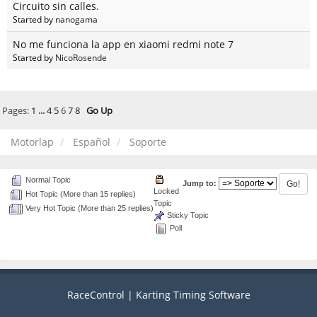
Circuito sin calles.
Started by
nanogama
No me funciona la app en xiaomi redmi note 7
Started by
NicoRosende
Pages:
1
...
4
5
6
7
8
Go Up
Motorlap
Español
Soporte
Normal Topic
Jump to:
Locked
Hot Topic (More than 15 replies)
Topic
Very Hot Topic (More than 25 replies)
Sticky Topic
Poll
RaceControl | Karting Timing Software