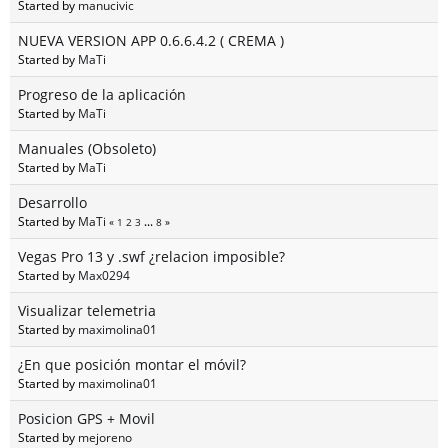
Started by
manucivic
NUEVA VERSION APP 0.6.6.4.2 ( CREMA )
Started by
MaTi
Progreso de la aplicación
Started by
MaTi
Manuales (Obsoleto)
Started by
MaTi
Desarrollo
Started by
MaTi
«
1
2
3
...
8
»
Vegas Pro 13 y .swf ¿relacion imposible?
Started by
Max0294
Visualizar telemetria
Started by
maximolina01
¿En que posición montar el móvil?
Started by
maximolina01
Posicion GPS + Movil
Started by
mejoreno