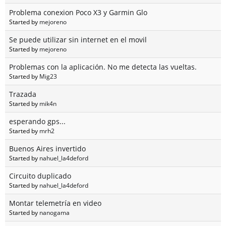
Problema conexion Poco X3 y Garmin Glo
Started by
mejoreno
Se puede utilizar sin internet en el movil
Started by
mejoreno
Problemas con la aplicación. No me detecta las vueltas.
Started by
Mig23
Trazada
Started by
mik4n
esperando gps...
Started by
mrh2
Buenos Aires invertido
Started by
nahuel_la4deford
Circuito duplicado
Started by
nahuel_la4deford
Montar telemetría en video
Started by
nanogama