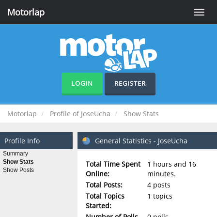
Motorlap
Toggle
naviga
LOGIN
REGISTER
Motorlap
Profile of JoseUcha
Show Stats
Profile Info
General Statistics - JoseUcha
Summary
Show Stats
Total Time Spent
1 hours and 16
Show Posts
Online:
minutes.
Total Posts:
4 posts
Total Topics
1 topics
Started:
Number of Polls
0 polls