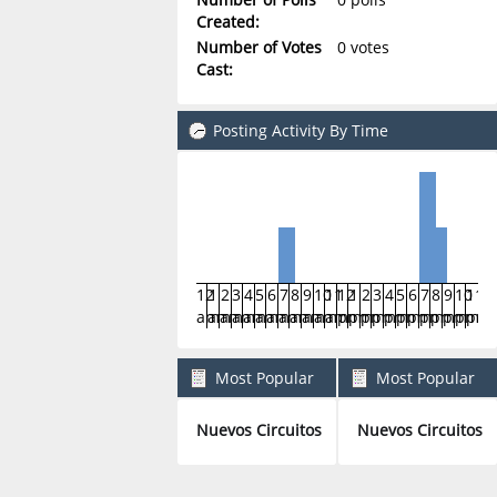
Created:
Number of Votes
0 votes
Cast:
Posting Activity By Time
12
1
2
3
4
5
6
7
8
9
10
11
12
1
2
3
4
5
6
7
8
9
10
11
am
am
am
am
am
am
am
am
am
am
am
am
pm
pm
pm
pm
pm
pm
pm
pm
pm
pm
pm
pm
Most Popular
Most Popular
Boards By Posts
Boards By Activity
Nuevos Circuitos
Nuevos Circuitos
4