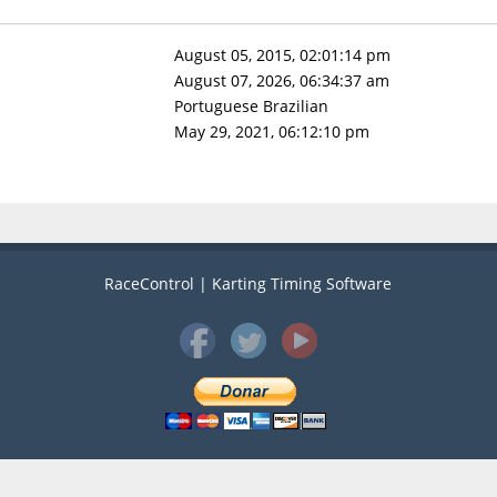
August 05, 2015, 02:01:14 pm
August 07, 2026, 06:34:37 am
Portuguese Brazilian
May 29, 2021, 06:12:10 pm
RaceControl | Karting Timing Software