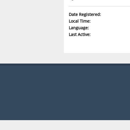
Date Registered:
Local Time:
Language:
Last Active: