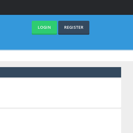
LOGIN
REGISTER