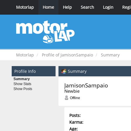
Motorlap
Home
Help
Search
Login
Regi
Motorlap
Profile of JamisonSampaio
Summary
Profile Info
Summary
Summary
JamisonSampaio 
Show Stats
Show Posts
Newbie
Offline
Posts:
Karma:
Age: