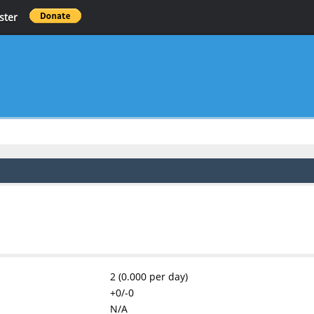
ster
2 (0.000 per day)
+0/-0
N/A