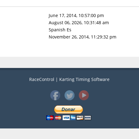
June 17, 2014, 10:57:00 pm
August 06, 2026, 10:31:48 am
Spanish Es
November 26, 2014, 11:29:32 pm
RaceControl | Karting Timing Software