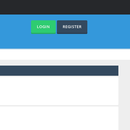
LOGIN
REGISTER