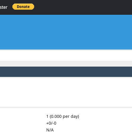
ster
1 (0.000 per day)
+0/-0
N/A