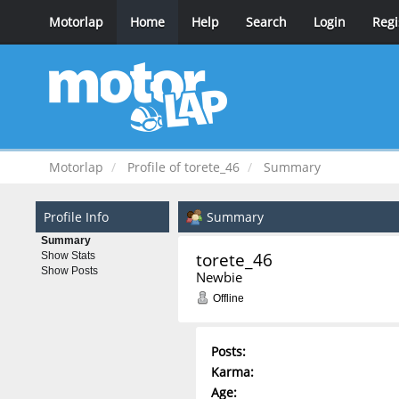
Motorlap
Home
Help
Search
Login
Regi
Motorlap
Profile of torete_46
Summary
Profile Info
Summary
Summary
torete_46 
Show Stats
Show Posts
Newbie
Offline
Posts:
Karma:
Age: