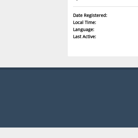
Date Registered:
Local Time:
Language:
Last Active: