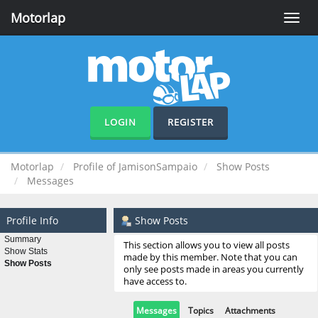
Motorlap
Toggle
naviga
LOGIN
REGISTER
Motorlap
Profile of JamisonSampaio
Show Posts
Messages
Profile Info
Show Posts
Summary
This section allows you to view all posts
Show Stats
made by this member. Note that you can
Show Posts
only see posts made in areas you currently
have access to.
Messages
Topics
Attachments