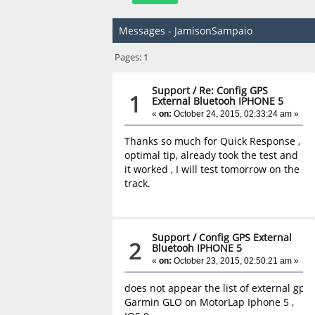
Messages - JamisonSampaio
Pages:
1
Support
/
Re: Config GPS
1
External Bluetooh IPHONE 5
«
on:
October 24, 2015, 02:33:24 am »
Thanks so much for Quick Response ,
optimal tip, already took the test and
it worked , I will test tomorrow on the
track.
Support
/
Config GPS External
2
Bluetooh IPHONE 5
«
on:
October 23, 2015, 02:50:21 am »
does not appear the list of external gps 
Garmin GLO on MotorLap Iphone 5 ,