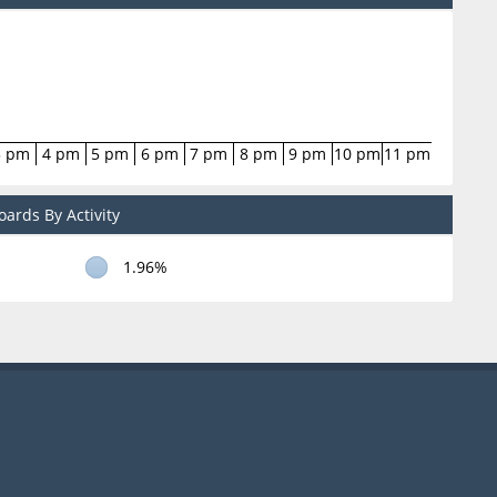
3 pm
4 pm
5 pm
6 pm
7 pm
8 pm
9 pm
10 pm
11 pm
ards By Activity
1.96%