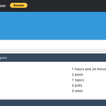
ster
mpaio
1 hours and 24 minut
2 posts
1 topics
0 polls
0 votes