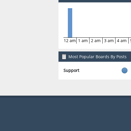
12 am
1 am
2 am
3 am
4 am
Most Popular Boards By Posts
Support