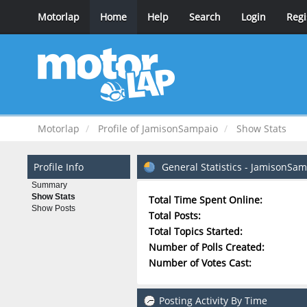
Motorlap
Home
Help
Search
Login
Regi
Motorlap
Profile of JamisonSampaio
Show Stats
Profile Info
General Statistics - JamisonSa
Summary
Show Stats
Total Time Spent Online:
Show Posts
Total Posts:
Total Topics Started:
Number of Polls Created:
Number of Votes Cast:
Posting Activity By Time