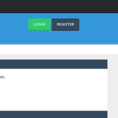
LOGIN
REGISTER
es.