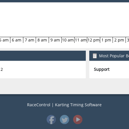
5 am
6 am
7 am
8 am
9 am
10 am
11 am
12 pm
1 pm
2 pm
Most Popular Bo
2
Support
RaceControl | Karting Timing Software