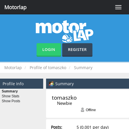
Motorlap
Toggle
naviga
LOGIN
REGISTER
Motorlap
Profile of tomaszko
Summary
Profile Info
Summary
Summary
tomaszko 
Show Stats
Show Posts
Newbie
Offline
Posts:
5 (0.001 per day)