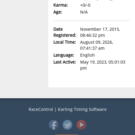
Karma:
+0/-0
Age:
N/A
Date
November 17, 2015,
Registered:
08:46:32 pm
Local Time:
August 09, 2026,
07:41:37 am
Language:
English
Last Active:
May 19, 2023, 05:01:03
pm
RaceControl | Karting Timing Software