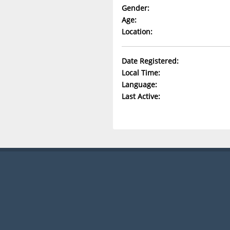
Gender:
Age:
Location:
Date Registered:
Local Time:
Language:
Last Active: