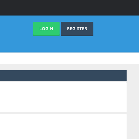
LOGIN
REGISTER