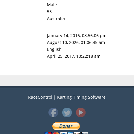
Male
55
Australia
January 14, 2016, 08:56:06 pm
August 10, 2026, 01:06:45 am
English
April 25, 2017, 10:22:18 am
RaceControl | Karting Timing Software