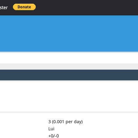
ster
3 (0.001 per day)
Lui
+0/-0