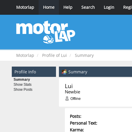
Motorlap
Home
Help
Search
Login
Regi
Motorlap
Profile of Lui
Summary
Profile Info
Summary
Summary
Lui 
Show Stats
Show Posts
Newbie
Offline
Posts:
Personal Text:
Karma: