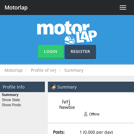
Motorlap
Toggle
naviga
LOGIN
REGISTER
Motorlap
Profile of ivrj
Summary
Profile Info
Summary
Summary
ivrj 
Show Stats
Show Posts
Newbie
Offline
Posts:
1 (0.000 per day)