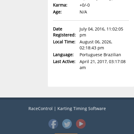
Karma:
+0/-0
Age:
N/A
Date
July 04, 2016, 11:02:05
Registered:
pm
Local Time:
August 06, 2026,
02:18:43 pm
Language:
Portuguese Brazilian
Last Active:
April 21, 2017, 03:17:08
am
RaceControl | Karting Timing Software