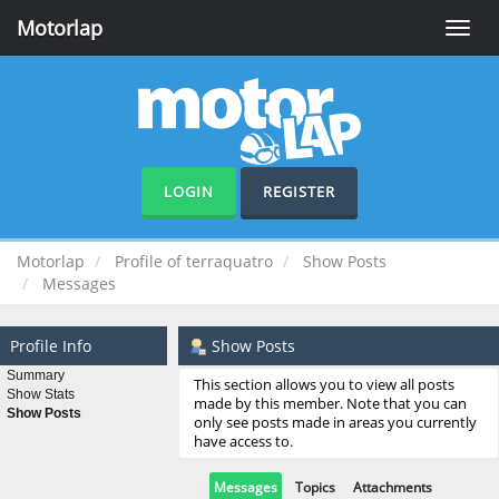
Motorlap
Toggle
naviga
LOGIN
REGISTER
Motorlap
Profile of terraquatro
Show Posts
Messages
Profile Info
Show Posts
Summary
This section allows you to view all posts
Show Stats
made by this member. Note that you can
Show Posts
only see posts made in areas you currently
have access to.
Messages
Topics
Attachments