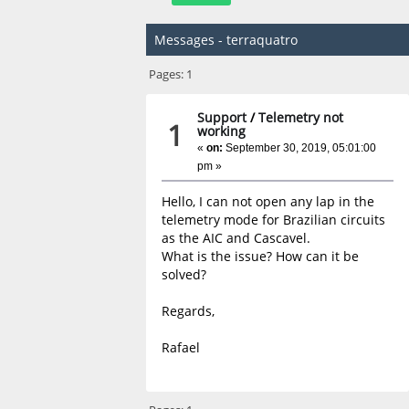
Messages - terraquatro
Pages:
1
Support
/
Telemetry not
1
working
«
on:
September 30, 2019, 05:01:00
pm »
Hello, I can not open any lap in the
telemetry mode for Brazilian circuits
as the AIC and Cascavel.
What is the issue? How can it be
solved?
Regards,
Rafael