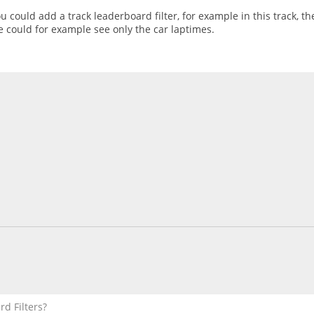
u could add a track leaderboard filter, for example in this track, 
e could for example see only the car laptimes.
d Filters?