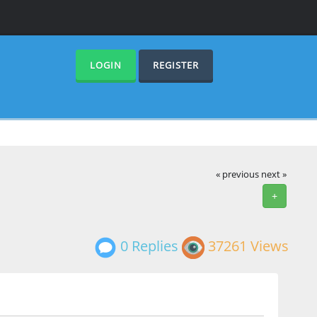
LOGIN
REGISTER
« previous
next »
+
0 Replies
37261 Views