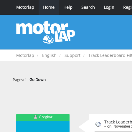
Motorlap
Home
Help
Search
Login
Regi
Motorlap
English
Support
Track Leaderboard Fil
Pages:
1
Go Down
Gregkar
Track Leaderb
«
on:
November 1