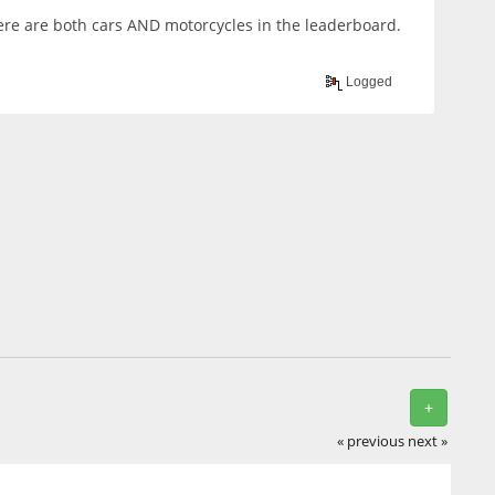
there are both cars AND motorcycles in the leaderboard.
Logged
+
« previous
next »