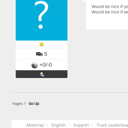
Would be nice if yo
Would be nice if w
5
+0/-0
Pages:
1
Go Up
Motorlap
English
Support
Track Leaderboar