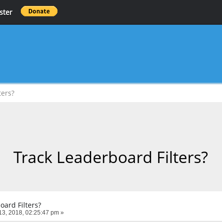
ster
ters?
Track Leaderboard Filters?
oard Filters?
3, 2018, 02:25:47 pm »