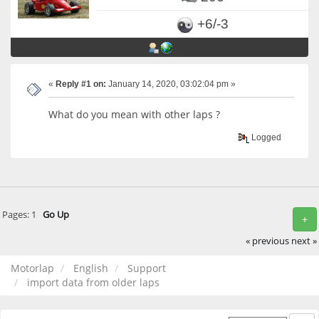
+6/-3
«
Reply #1 on:
January 14, 2020, 03:02:04 pm »
What do you mean with other laps ?
Logged
Pages:
1
Go Up
+
« previous
next »
Motorlap
English
Support
import data from older laps