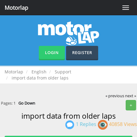
Motorlap
Toggle
naviga
LOGIN
REGISTER
Motorlap
English
Support
import data from older laps
« previous
next »
Pages:
1
Go Down
+
import data from older laps
1 Replies
40858 Views