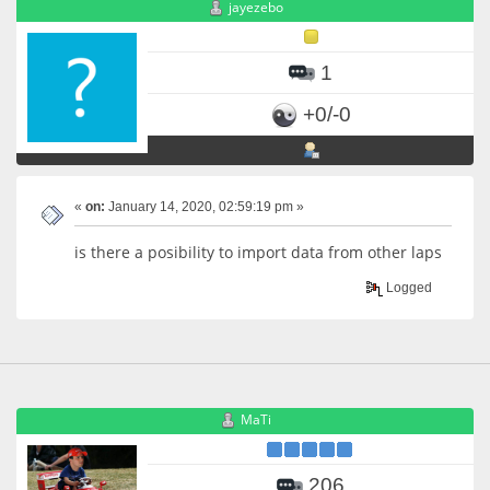
jayezebo
1
+0/-0
«
on:
January 14, 2020, 02:59:19 pm »
is there a posibility to import data from other laps
Logged
MaTi
206