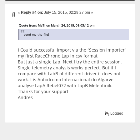
«
Reply #4 on:
July 15, 2015, 02:29:27 pm »
Quote from: MaTi on March 24, 2015, 09:03:12 pm
send me the file!
I Could successful import via the “Session Importer”
my first RaceChrono Lap in csv format
But just a single Lap. Next I try the entire session.
Single telemetry analysis works perfect. But if I
compare with LabB of different driver it does not
work. I is Autodromo Internacional do Algarve
analyse LapA Rebel072 with LapB Melentinik.
Thanks for your support
Andres
Logged