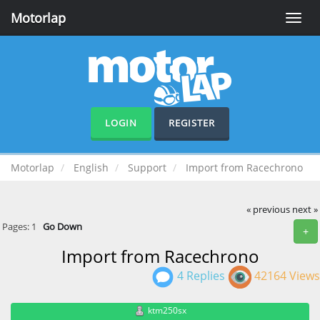
Motorlap
Toggle
naviga
LOGIN
REGISTER
Motorlap
English
Support
Import from Racechrono
« previous
next »
Pages:
1
Go Down
+
Import from Racechrono
4 Replies
42164 Views
ktm250sx