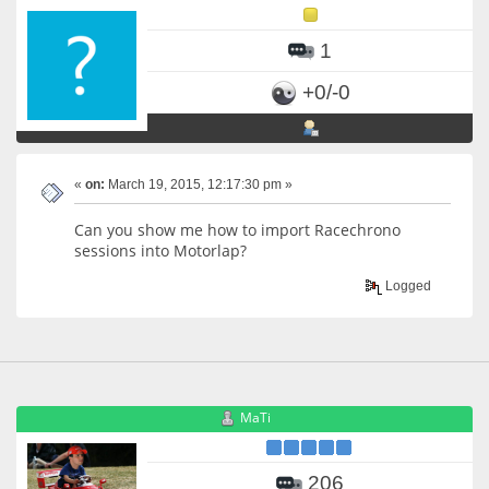
1
+0/-0
«
on:
March 19, 2015, 12:17:30 pm »
Can you show me how to import Racechrono
sessions into Motorlap?
Logged
MaTi
206