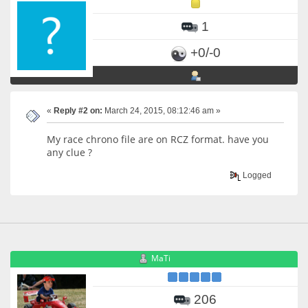
1
+0/-0
«
Reply #2 on:
March 24, 2015, 08:12:46 am »
My race chrono file are on RCZ format. have you
any clue ?
Logged
MaTi
206