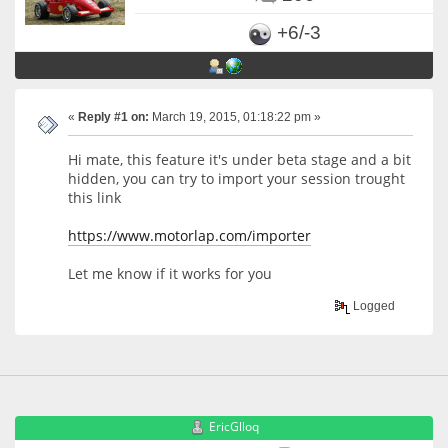
+6/-3
«
Reply #1 on:
March 19, 2015, 01:18:22 pm »
Hi mate, this feature it's under beta stage and a bit
hidden, you can try to import your session trought
this link
https://www.motorlap.com/importer
Let me know if it works for you
Logged
EricGlloq