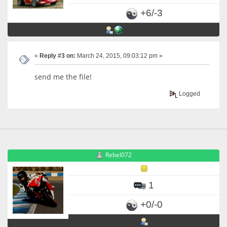
+6/-3
«
Reply #3 on:
March 24, 2015, 09:03:12 pm »
send me the file!
Logged
Rebel072
1
+0/-0