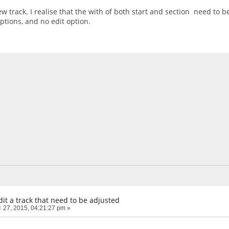
ew track. I realise that the with of both start and section need to b
options, and no edit option.
it a track that need to be adjusted
27, 2015, 04:21:27 pm »