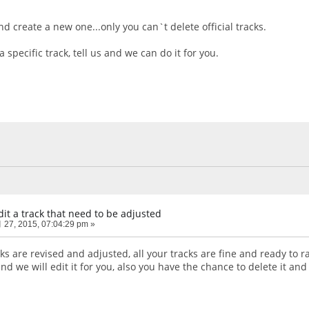
nd create a new one...only you can`t delete official tracks.
a specific track, tell us and we can do it for you.
it a track that need to be adjusted
27, 2015, 07:04:29 pm »
ks are revised and adjusted, all your tracks are fine and ready to ra
and we will edit it for you, also you have the chance to delete it and