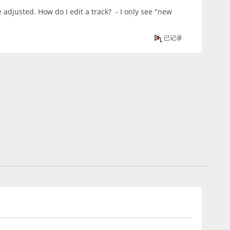
e adjusted. How do I edit a track? - I only see "new
已记录