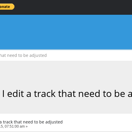
that need to be adjusted
I edit a track that need to be 
a track that need to be adjusted
5, 07:51:00 am »