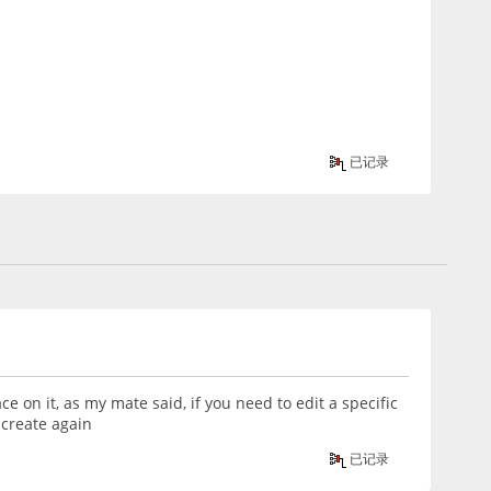
已记录
ce on it, as my mate said, if you need to edit a specific
 create again
已记录