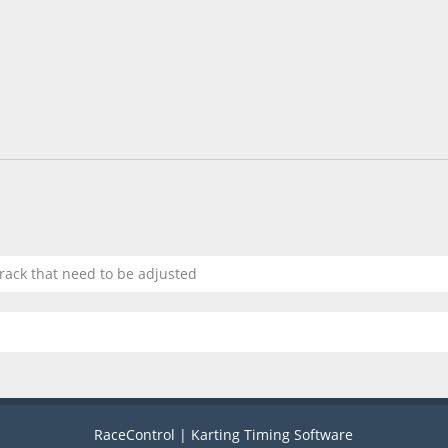
track that need to be adjusted
RaceControl | Karting Timing Software