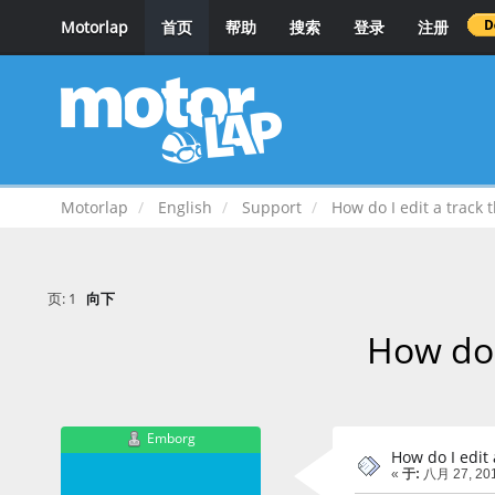
Motorlap
首页
帮助
搜索
登录
注册
Motorlap
English
Support
How do I edit a track 
页:
1
向下
How do 
Emborg
How do I edit 
«
于:
八月 27, 201