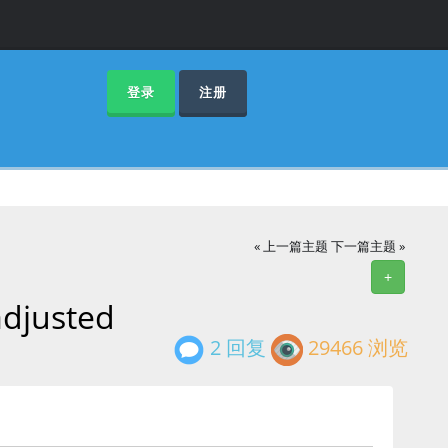
登录
注册
« 上一篇主题
下一篇主题 »
+
adjusted
2 回复
29466 浏览