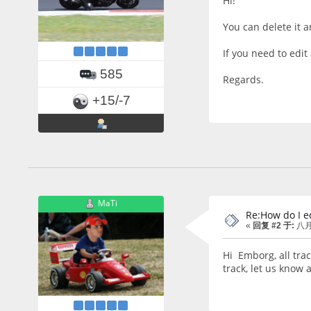
Hi!
You can delete it a
If you need to edit 
585
Regards.
+15/-7
MaTi
Re:How do I ed
«
回复 #2 于:
八月 
Hi Emborg, all trac
track, let us know 