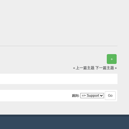
+
« 上一篇主题
下一篇主题 »
跳到: