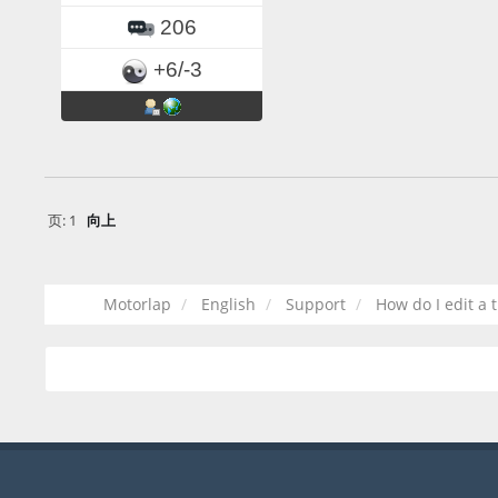
206
+6/-3
页:
1
向上
Motorlap
English
Support
How do I edit a 