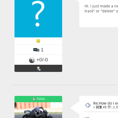
Hi. I just made a n
track" or "delete" 
1
+0/-0
Pablo
Re:How do I ed
«
回复 #1 于:
八月 