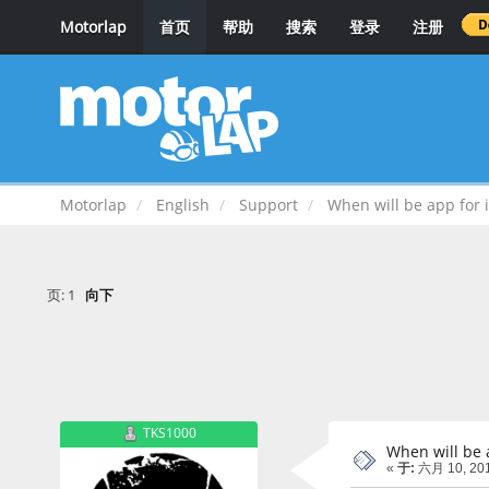
Motorlap
首页
帮助
搜索
登录
注册
Motorlap
English
Support
When will be app for 
页:
1
向下
TKS1000
When will be 
«
于:
六月 10, 201