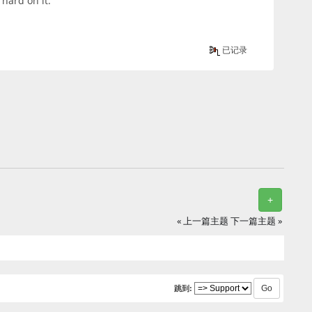
hard on it.
已记录
+
« 上一篇主题
下一篇主题 »
跳到: