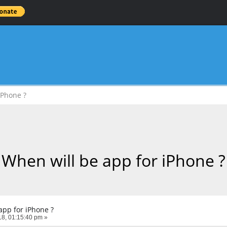
iPhone ?
When will be app for iPhone ?
app for iPhone ?
8, 01:15:40 pm »