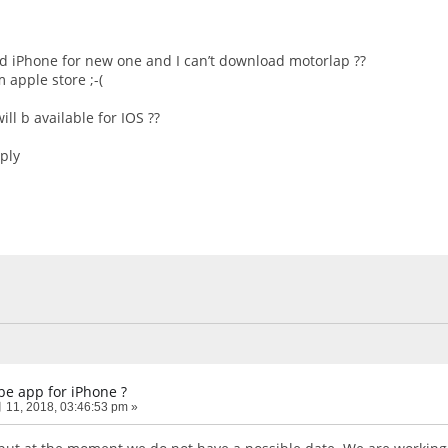
ld iPhone for new one and I can’t download motorlap ??
 apple store ;-(
ll b available for IOS ??
eply
be app for iPhone ?
11, 2018, 03:46:53 pm »