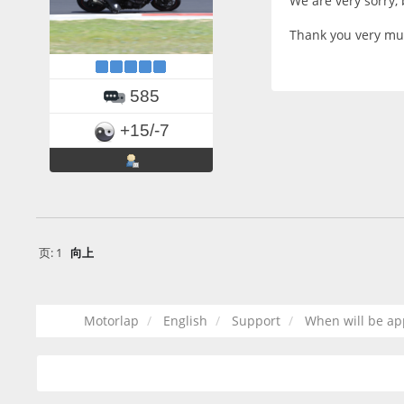
We are very sorry,
Thank you very mu
585
+15/-7
页:
1
向上
Motorlap
English
Support
When will be ap