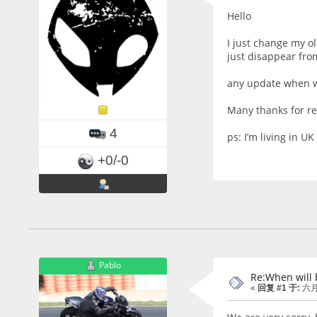
Hello
I just change my o
just disappear from
any update when wi
Many thanks for r
4
ps: I’m living in UK
+0/-0
Pablo
Re:When will 
«
回复 #1 于:
六月 