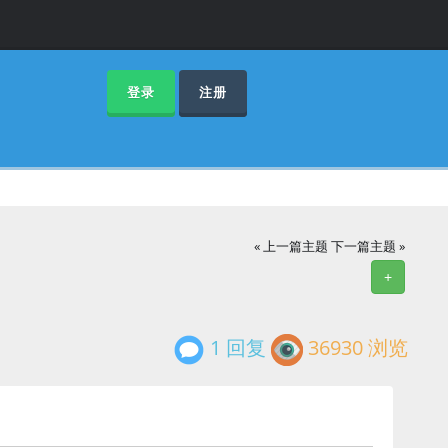
登录
注册
« 上一篇主题
下一篇主题 »
+
1 回复
36930 浏览