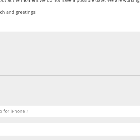
 but at the moment we do not have a possible date. We are working 
ch and greetings!
p for iPhone ?