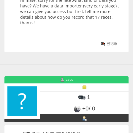
Hi mate, sorry for the late ,what kind of data you
have? We have a data importer (very early stage) ,
we can give you access but first, tell me more
details about how do you record that 17 races,
thanks!
已记录
caco
1
+0/-0