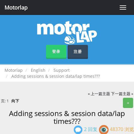
Motorlap
Toggle
naviga
登录
注册
Motorlap
English
Support
Adding sessions & session data/lap times???
« 上一篇主题
下一篇主题 »
页:
1
向下
+
Adding sessions & session data/lap
times???
2 回复
48370 浏览