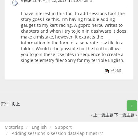
«
回复 #2 于:
七月 22, 2018, 12:10:47 am »
I have interest in this tool to add sessions too! The
story goes like this. I'm having trouble adding
gauges to my kart racing. A gopro hero6 writes to
chapters and when I try to join in dashware it does
make a mistake, however, it extracts the
information in the form of a separate .csv file in a
folder. Would it be possible for the tool to allow
you to join these .csv files in sequence to create a
single telemetry file? Sorry for my terrible English.
已记录
页:
1
向上
+
« 上一篇主题
下一篇主题 »
Motorlap
English
Support
Adding sessions & session data/lap times???