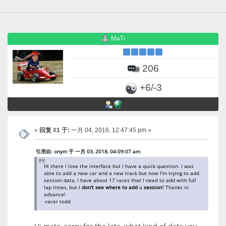
MaTi
206
+6/-3
«
回复 #1 于:
一月 04, 2018, 12:47:45 pm »
引用自: onym 于 一月 03, 2018, 04:09:07 am
Hi there I love the interface but I have a quick question. I was
able to add a new car and a new track but now I'm trying to add
session data, I have about 17 races that I need to add with full
lap times, but I
don't
see
where
to
add
a
session
? Thanks in
advance!
-racer todd