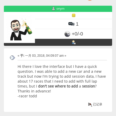
onym
1
+0/-0
«
于:
一月 03, 2018, 04:09:07 am »
Hi there I love the interface but I have a quick
question. I was able to add a new car and a new
track but now I'm trying to add session data, I have
about 17 races that I need to add with full lap
times, but I
don't
see
where
to
add
a
session
?
Thanks in advance!
-racer todd
已记录