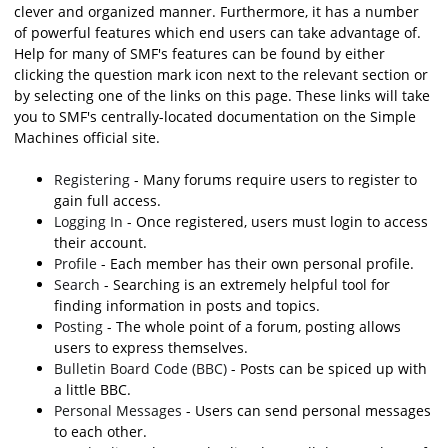
clever and organized manner. Furthermore, it has a number
of powerful features which end users can take advantage of.
Help for many of SMF's features can be found by either
clicking the question mark icon next to the relevant section or
by selecting one of the links on this page. These links will take
you to SMF's centrally-located documentation on the Simple
Machines official site.
Registering
- Many forums require users to register to
gain full access.
Logging In
- Once registered, users must login to access
their account.
Profile
- Each member has their own personal profile.
Search
- Searching is an extremely helpful tool for
finding information in posts and topics.
Posting
- The whole point of a forum, posting allows
users to express themselves.
Bulletin Board Code (BBC)
- Posts can be spiced up with
a little BBC.
Personal Messages
- Users can send personal messages
to each other.