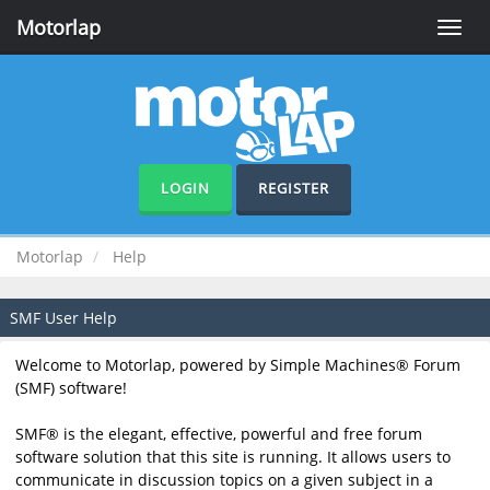
Motorlap
Toggle
naviga
LOGIN
REGISTER
Motorlap
Help
SMF User Help
Welcome to Motorlap, powered by Simple Machines® Forum
(SMF) software!
SMF® is the elegant, effective, powerful and free forum
software solution that this site is running. It allows users to
communicate in discussion topics on a given subject in a