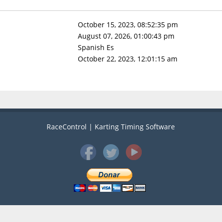
October 15, 2023, 08:52:35 pm
August 07, 2026, 01:00:43 pm
Spanish Es
October 22, 2023, 12:01:15 am
RaceControl | Karting Timing Software