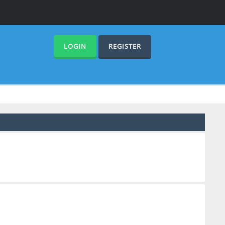
LOGIN
REGISTER