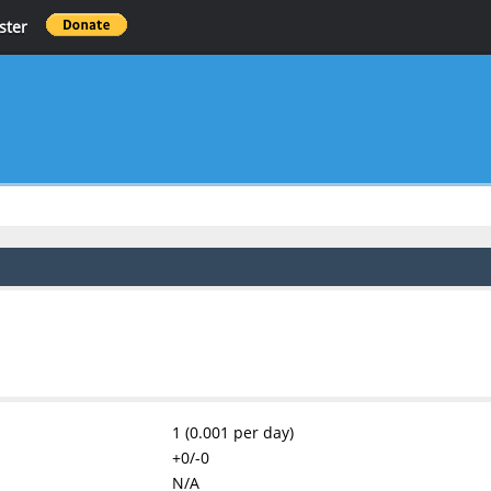
ster
1 (0.001 per day)
+0/-0
N/A