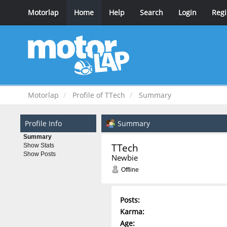
Motorlap
Home
Help
Search
Login
Regi
Motorlap
Profile of TTech
Summary
Profile Info
Summary
Summary
TTech 
Show Stats
Show Posts
Newbie
Offline
Posts:
Karma:
Age: