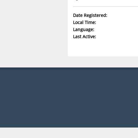
Date Registered:
Local Time:
Language:
Last Active: