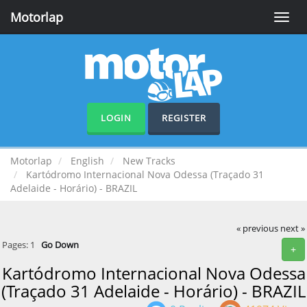
Motorlap
Toggle
naviga
LOGIN
REGISTER
Motorlap
English
New Tracks
Kartódromo Internacional Nova Odessa (Traçado 31
Adelaide - Horário) - BRAZIL
« previous
next »
Pages:
1
Go Down
+
Kartódromo Internacional Nova Odessa
(Traçado 31 Adelaide - Horário) - BRAZIL