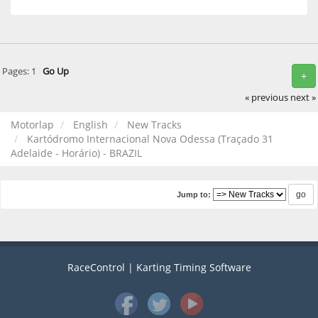
Pages:
1
Go Up
+
« previous
next »
Motorlap
English
New Tracks
Kartódromo Internacional Nova Odessa (Traçado 31
Adelaide - Horário) - BRAZIL
Jump to:
RaceControl | Karting Timing Software