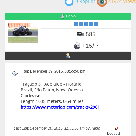
0 Replies
41974 Views
Pablo
585
+15/-7
«
on:
December 19, 2015, 08:55:50 pm »
Traçado 31 Adelaide - Horário
Brazil,
São Paulo, Nova Odessa
Clockwise
Length 1035 meters, 0,64 miles
https://www.motorlap.com/tracks/2961
«
Last Edit: December 20, 2015, 11:53:56 am by Pablo
»
Logged