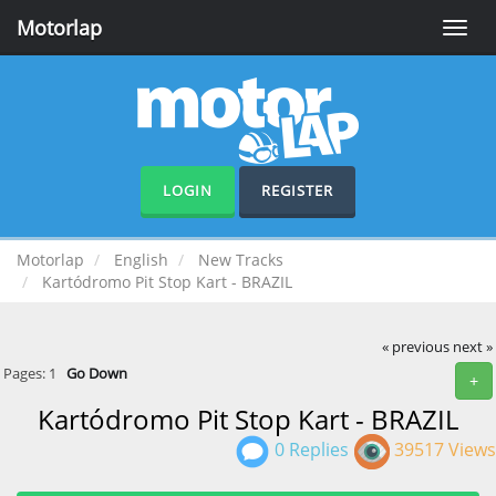
Motorlap
Toggle
naviga
LOGIN
REGISTER
Motorlap
English
New Tracks
Kartódromo Pit Stop Kart - BRAZIL
« previous
next »
Pages:
1
Go Down
+
Kartódromo Pit Stop Kart - BRAZIL
0 Replies
39517 Views