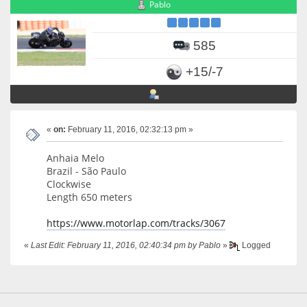
Pablo
585
+15/-7
«
on:
February 11, 2016, 02:32:13 pm »
Anhaia Melo
Brazil - São Paulo
Clockwise
Length 650 meters
https://www.motorlap.com/tracks/3067
«
Last Edit: February 11, 2016, 02:40:34 pm by Pablo
»
Logged