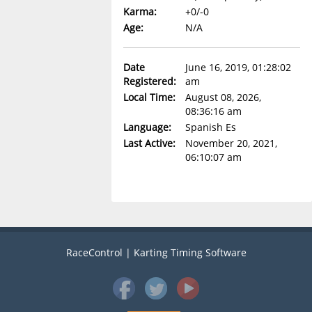
Karma:
+0/-0
Age:
N/A
Date
June 16, 2019, 01:28:02
Registered:
am
Local Time:
August 08, 2026,
08:36:16 am
Language:
Spanish Es
Last Active:
November 20, 2021,
06:10:07 am
RaceControl | Karting Timing Software