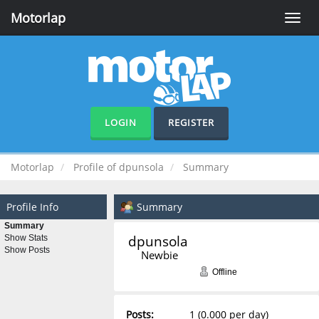
Motorlap
Toggle
naviga
LOGIN
REGISTER
Motorlap
Profile of dpunsola
Summary
Profile Info
Summary
Summary
dpunsola 
Show Stats
Show Posts
Newbie
Offline
Posts:
1 (0.000 per day)