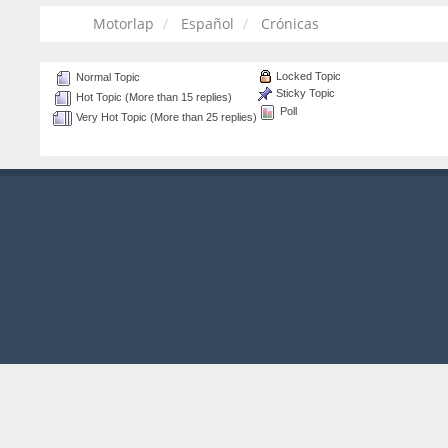
Motorlap
Español
Crónicas
Locked Topic
Normal Topic
Sticky Topic
Hot Topic (More than 15 replies)
Poll
Very Hot Topic (More than 25 replies)