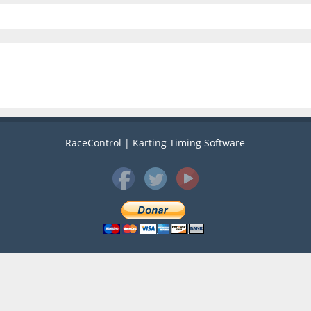
RaceControl | Karting Timing Software