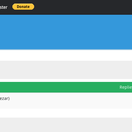
ster
Repli
ezar)