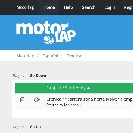
Motorlap
Home
Help
Search
Login
Regi
Motorlap
Español
Crónicas
Pages:
1
Go Down
Subject
/
Started by
Cronica 1ª carrera zona norte (volver a emp
Started by
Melentinik
Pages:
1
Go Up