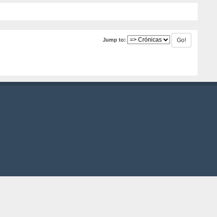
Jump to: