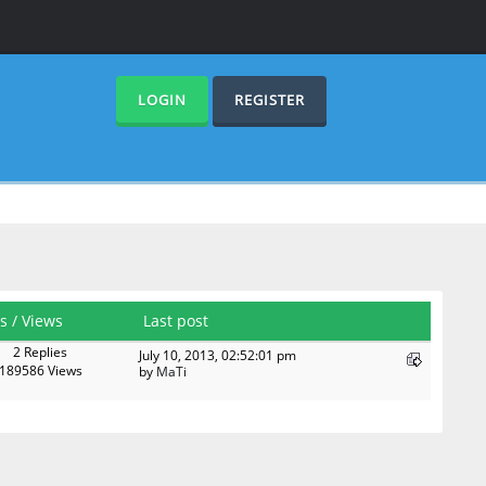
LOGIN
REGISTER
es
/
Views
Last post
2 Replies
July 10, 2013, 02:52:01 pm
189586 Views
by
MaTi