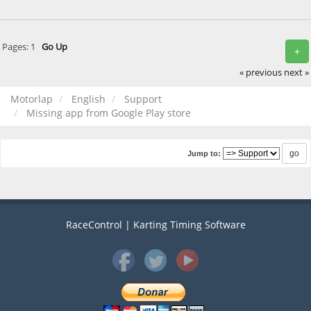
Pages:
1
Go Up
+
« previous
next »
Motorlap
English
Support
Missing app from Google Play store
Jump to:
RaceControl | Karting Timing Software