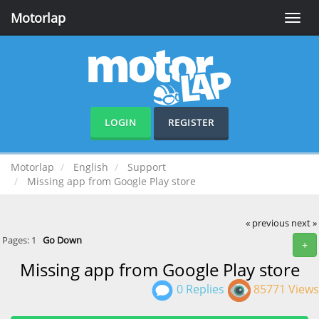
Motorlap
Toggle
naviga
LOGIN
REGISTER
Motorlap
English
Support
Missing app from Google Play store
« previous
next »
Pages:
1
Go Down
+
Missing app from Google Play store
0 Replies
85771 Views