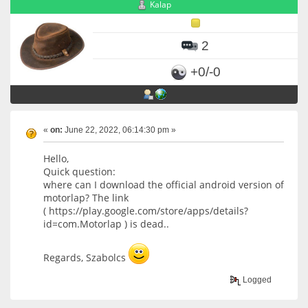
Kalap
2
+0/-0
«
on:
June 22, 2022, 06:14:30 pm »
Hello,
Quick question:
where can I download the official android version of
motorlap? The link
( https://play.google.com/store/apps/details?
id=com.Motorlap ) is dead..
Regards, Szabolcs
Logged